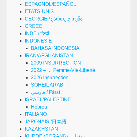
ESPAGNOL/ESPAÑOL
ETATS-UNIS
GEORGIE / ქართული ენა
GRECE
INDE / हिन्दी
INDONESIE
BAHASA INDONESIA
IRAN/AFGHANISTAN
2009 INSURRECTION
2022 – … Femme-Vie-Liberté
2026 Insurrection
SOHEIL ARABI
فارسی / Fārsī
ISRAEL/PALESTINE
Hébreu
ITALIANO
JAPONAIS /日本語
KAZAKHSTAN
KURDE (SORANI) / سۆرانی