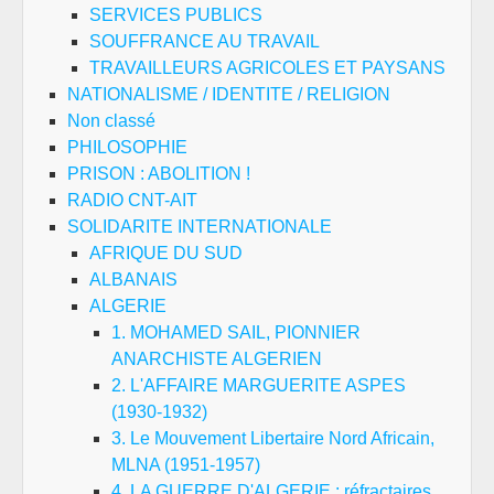
SERVICES PUBLICS
SOUFFRANCE AU TRAVAIL
TRAVAILLEURS AGRICOLES ET PAYSANS
NATIONALISME / IDENTITE / RELIGION
Non classé
PHILOSOPHIE
PRISON : ABOLITION !
RADIO CNT-AIT
SOLIDARITE INTERNATIONALE
AFRIQUE DU SUD
ALBANAIS
ALGERIE
1. MOHAMED SAIL, PIONNIER
ANARCHISTE ALGERIEN
2. L'AFFAIRE MARGUERITE ASPES
(1930-1932)
3. Le Mouvement Libertaire Nord Africain,
MLNA (1951-1957)
4. LA GUERRE D'ALGERIE : réfractaires