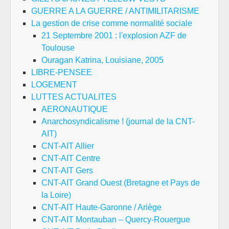
GUERRE A LA GUERRE / ANTIMILITARISME
La gestion de crise comme normalité sociale
21 Septembre 2001 : l'explosion AZF de
Toulouse
Ouragan Katrina, Louisiane, 2005
LIBRE-PENSEE
LOGEMENT
LUTTES ACTUALITES
AERONAUTIQUE
Anarchosyndicalisme ! (journal de la CNT-
AIT)
CNT-AIT Allier
CNT-AIT Centre
CNT-AIT Gers
CNT-AIT Grand Ouest (Bretagne et Pays de
la Loire)
CNT-AIT Haute-Garonne / Ariège
CNT-AIT Montauban – Quercy-Rouergue