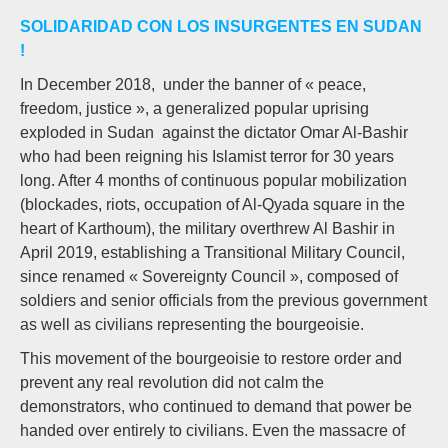
SOLIDARIDAD CON LOS INSURGENTES EN SUDAN
!
In December 2018, under the banner of « peace,
freedom, justice », a generalized popular uprising
exploded in Sudan against the dictator Omar Al-Bashir
who had been reigning his Islamist terror for 30 years
long. After 4 months of continuous popular mobilization
(blockades, riots, occupation of Al-Qyada square in the
heart of Karthoum), the military overthrew Al Bashir in
April 2019, establishing a Transitional Military Council,
since renamed « Sovereignty Council », composed of
soldiers and senior officials from the previous government
as well as civilians representing the bourgeoisie.
This movement of the bourgeoisie to restore order and
prevent any real revolution did not calm the
demonstrators, who continued to demand that power be
handed over entirely to civilians. Even the massacre of