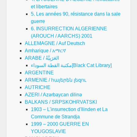
et libertaires
5. Les années 90, résistance dans la sale
guerre
6. INSURRECTION ALGERIENNE
(AROUCH / AARCHS) 2001
ALLEMAGNE / Auf Deutsch
Amharique / አማርኛ
ARABE / العَرَبِيَّةُ
مكتبة القطة السوداء[Black Cat Library]
ARGENTINE
ARMENIE / հայերեն լեզու
AUTRICHE
AZERI / Azərbaycan dilinə
BALKANS / SRPSKOHRVATSKI
1903 – L'insurrection d'Ilinden et La
Commune de Strandja
1999 – 2000 GUERRE EN
YOUGOSLAVIE