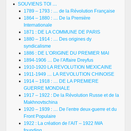
SOUVIENS TOI …
1789 – 1793 : … de la Révolution Française
1864 – 1880 : … De la Première
Internationale
1871 : DE LA COMMUNE DE PARIS
1880 – 1914 : … Des origines dy
syndicalisme
1886 : DE L'ORIGINE DU PREMIER MAI
1894-1906 … De l'Affaire Dreyfus
1910-1920 LA REVOLUTION MEXICAINE
1911-1949 … LA REVOLUTION CHINOISE
1914 – 1918 : … DE LA PREMIERE
GUERRE MONDIALE
1917 – 1922 : De la Révolution Russe et de la
Makhnovtschina
1920 – 1939 : … De l'entre deux-guerre et du
Front Populaire
1922 : La création de l'AIT – 1922 IWA
founding