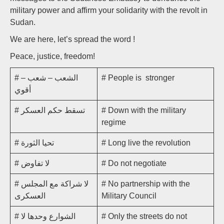
military power and affirm your solidarity with the revolt in
Sudan.
We are here, let’s spread the word !
Peace, justice, freedom!
# الشعب – شعب –
# People is stronger
أقوي
# تسقط حكم العسكر
# Down with the military
regime
# تحيا الثورة
# Long live the revolution
# لا تفاوض
# Do not negotiate
# لا شراكة مع المجلس
# No partnership with the
العسكرى
Military Council
# الشوارع وحدها لا
# Only the streets do not