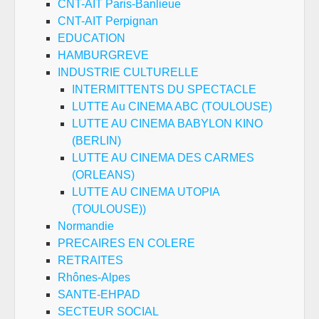
CNT-AIT Paris-Banlieue
CNT-AIT Perpignan
EDUCATION
HAMBURGREVE
INDUSTRIE CULTURELLE
INTERMITTENTS DU SPECTACLE
LUTTE Au CINEMA ABC (TOULOUSE)
LUTTE AU CINEMA BABYLON KINO
(BERLIN)
LUTTE AU CINEMA DES CARMES
(ORLEANS)
LUTTE AU CINEMA UTOPIA
(TOULOUSE))
Normandie
PRECAIRES EN COLERE
RETRAITES
Rhônes-Alpes
SANTE-EHPAD
SECTEUR SOCIAL