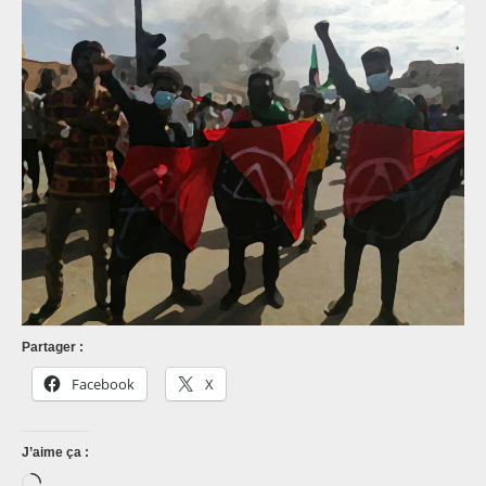
Partager :
Facebook
X
J’aime ça :
Chargement…