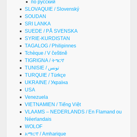
по русский
SLOVAQUIE / Slovenský
SOUDAN
SRI LANKA
SUEDE / PÅ SVENSKA
SYRIE-KURDISTAN
TAGALOG / Philipinnes
Tchèque / V češtině
TIGRIGNA / ትግርኛ
TUNISIE / تونس
TURQUIE / Türkçe
UKRAINE / Україна
USA
Venezuela
VIETNAMIEN / Tiếng Việt
VLAAMS – NEDERLANDS / En Flamand ou
Néerlandais
WOLOF
አማርኛ / Amharique