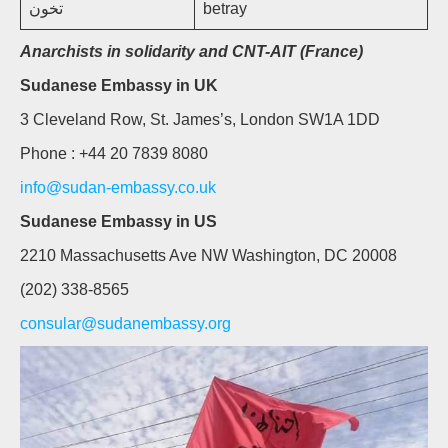
تخون
betray
Anarchists in solidarity and CNT-AIT (France)
Sudanese Embassy in UK
3 Cleveland Row, St. James’s, London SW1A 1DD
Phone : +44 20 7839 8080
info@sudan-embassy.co.uk
Sudanese Embassy in US
2210 Massachusetts Ave NW Washington, DC 20008
(202) 338-8565
consular@sudanembassy.org