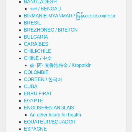
BANGLADESH
বাংলা / BENGALI
BIRMANIE-MYANMAR / မြန်မာဘာသာစကား
BRESIL
BREZHONEG / BRETON
BULGARIA
CARAIBES
CHILI/CHILE
CHINE / 中文
彼· 阿· 克鲁泡特金 / Kropotkin
COLOMBIE
COREEN / 한국어
CUBA
EBRU FIRAT
EGYPTE
ENGLISH/EN ANGLAIS
An other future for health
EQUATEUR/ECUADOR
ESPAGNE