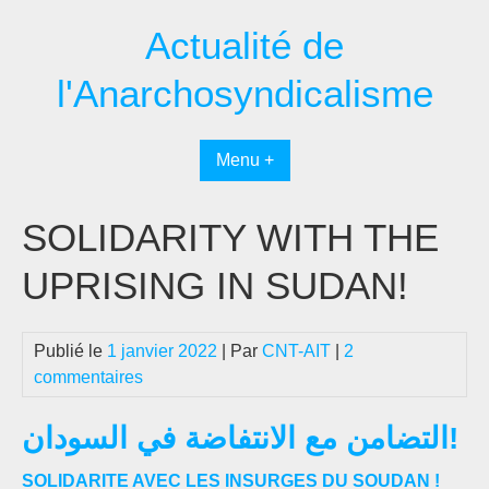
Passer
Actualité de
au
contenu
l'Anarchosyndicalisme
Menu +
SOLIDARITY WITH THE
UPRISING IN SUDAN!
Publié le
1 janvier 2022
| Par
CNT-AIT
|
2
commentaires
التضامن مع الانتفاضة في السودان!
SOLIDARITE AVEC LES INSURGES DU SOUDAN !