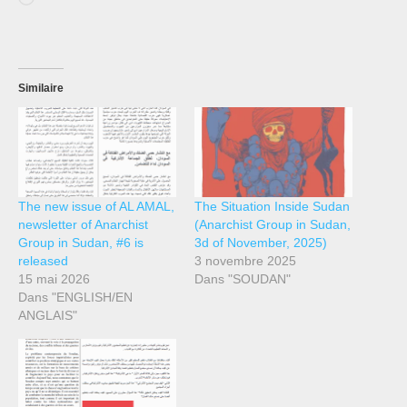
Similaire
The new issue of AL AMAL,
The Situation Inside Sudan
newsletter of Anarchist
(Anarchist Group in Sudan,
Group in Sudan, #6 is
3d of November, 2025)
released
3 novembre 2025
15 mai 2026
Dans "SOUDAN"
Dans "ENGLISH/EN
ANGLAIS"