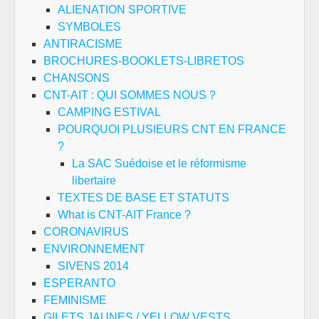
ALIENATION SPORTIVE
SYMBOLES
ANTIRACISME
BROCHURES-BOOKLETS-LIBRETOS
CHANSONS
CNT-AIT : QUI SOMMES NOUS ?
CAMPING ESTIVAL
POURQUOI PLUSIEURS CNT EN FRANCE
?
La SAC Suédoise et le réformisme
libertaire
TEXTES DE BASE ET STATUTS
What is CNT-AIT France ?
CORONAVIRUS
ENVIRONNEMENT
SIVENS 2014
ESPERANTO
FEMINISME
GILETS JAUNES / YELLOW VESTS