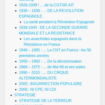
1926-1939 ! … de la CGTSR-AIT
1936 – 1939 : … DE LA REVOLUTION
ESPAGNOLE
La santé pendant la Révolution Espagnole
1939-1945 : DE LA SECONDE GUERRE
MONDIALE ET LA RESISTANCE
Les anarchistes espagnols dans la
Résistance en France
1946 – 1995 : … La CNT en France : les 50
premières années
1950 – 1960 : … De la décolonisation
1968 – 1975 : … de Mai 68 et ses suites
1990 – 2010 : … DU CIRQUE
ALTERMONDIALISTE
2005 : INSURRECTION POPULAIRE
2006 : NI CPE, NI CDI
STRATEGIE
STRATEGIE DE LA TERREUR