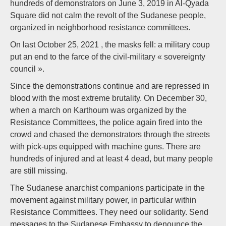
hundreds of demonstrators on June 3, 2019 in Al-Qyada
Square did not calm the revolt of the Sudanese people,
organized in neighborhood resistance committees.
On last October 25, 2021 , the masks fell: a military coup
put an end to the farce of the civil-military « sovereignty
council ».
Since the demonstrations continue and are repressed in
blood with the most extreme brutality. On December 30,
when a march on Karthoum was organized by the
Resistance Committees, the police again fired into the
crowd and chased the demonstrators through the streets
with pick-ups equipped with machine guns. There are
hundreds of injured and at least 4 dead, but many people
are still missing.
The Sudanese anarchist companions participate in the
movement against military power, in particular within
Resistance Committees. They need our solidarity. Send
messages to the Sudanese Embassy to denounce the