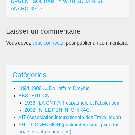
URGENT SOLIDARITY WITH SUDANESE
ANARCHISTS
Laisser un commentaire
Vous devez
vous connecter
pour publier un commentaire.
Catégories
1894-1906 … De l'affaire Dreyfus
ABSTENTION
1936 : LA CNT-AIT espagnole et l'abstention
2002 : NI LE PEN, NI CHIRAC
AIT (Association Internationale des Travailleurs)
ANTI-CONFUSION (postmodernisme, pseudos
anars et autres bouffons)