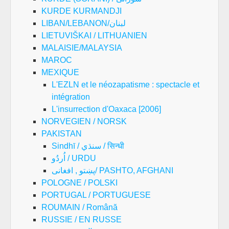
KURDE KURMANDJI
LIBAN/LEBANON/لبنان
LIETUVIŠKAI / LITHUANIEN
MALAISIE/MALAYSIA
MAROC
MEXIQUE
L'EZLN et le néozapatisme : spectacle et
intégration
L'insurrection d'Oaxaca [2006]
NORVEGIEN / NORSK
PAKISTAN
Sindhī / سنڌي / सिन्धी
اُردُو / URDU
پښتو , افغانی/ PASHTO, AFGHANI
POLOGNE / POLSKI
PORTUGAL / PORTUGUESE
ROUMAIN / Română
RUSSIE / EN RUSSE