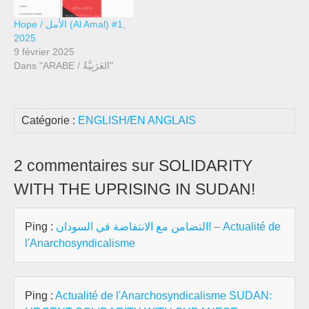
Hope / الأمل (Al Amal) #1,
2025
9 février 2025
Dans "ARABE / العَرَبِيَّةُ"
Catégorie :
ENGLISH/EN ANGLAIS
2 commentaires sur SOLIDARITY
WITH THE UPRISING IN SUDAN!
Ping :
التضامن مع الانتفاضة في السودان! – Actualité de
l'Anarchosyndicalisme
Ping :
Actualité de l'Anarchosyndicalisme SUDAN: