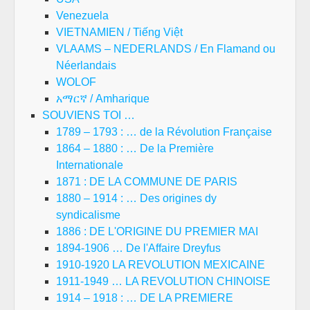
Venezuela
VIETNAMIEN / Tiếng Việt
VLAAMS – NEDERLANDS / En Flamand ou
Néerlandais
WOLOF
አማርኛ / Amharique
SOUVIENS TOI …
1789 – 1793 : … de la Révolution Française
1864 – 1880 : … De la Première
Internationale
1871 : DE LA COMMUNE DE PARIS
1880 – 1914 : … Des origines dy
syndicalisme
1886 : DE L'ORIGINE DU PREMIER MAI
1894-1906 … De l'Affaire Dreyfus
1910-1920 LA REVOLUTION MEXICAINE
1911-1949 … LA REVOLUTION CHINOISE
1914 – 1918 : … DE LA PREMIERE