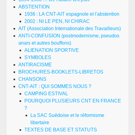
ABSTENTION
1936 : LA CNT-AIT espagnole et l'abstention
2002 : NI LE PEN, NI CHIRAC
AIT (Association Internationale des Travailleurs)
ANTI-CONFUSION (postmodernisme, pseudos
anars et autres bouffons)
ALIENATION SPORTIVE
SYMBOLES
ANTIRACISME
BROCHURES-BOOKLETS-LIBRETOS
CHANSONS
CNT-AIT : QUI SOMMES NOUS ?
CAMPING ESTIVAL
POURQUOI PLUSIEURS CNT EN FRANCE
?
La SAC Suédoise et le réformisme
libertaire
TEXTES DE BASE ET STATUTS