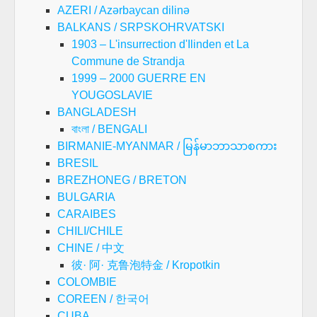
AZERI / Azərbaycan dilinə
BALKANS / SRPSKOHRVATSKI
1903 – L'insurrection d'Ilinden et La
Commune de Strandja
1999 – 2000 GUERRE EN
YOUGOSLAVIE
BANGLADESH
বাংলা / BENGALI
BIRMANIE-MYANMAR / မြန်မာဘာသာစကား
BRESIL
BREZHONEG / BRETON
BULGARIA
CARAIBES
CHILI/CHILE
CHINE / 中文
彼· 阿· 克鲁泡特金 / Kropotkin
COLOMBIE
COREEN / 한국어
CUBA