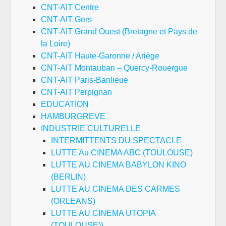
CNT-AIT Centre
CNT-AIT Gers
CNT-AIT Grand Ouest (Bretagne et Pays de
la Loire)
CNT-AIT Haute-Garonne / Ariège
CNT-AIT Montauban – Quercy-Rouergue
CNT-AIT Paris-Banlieue
CNT-AIT Perpignan
EDUCATION
HAMBURGREVE
INDUSTRIE CULTURELLE
INTERMITTENTS DU SPECTACLE
LUTTE Au CINEMA ABC (TOULOUSE)
LUTTE AU CINEMA BABYLON KINO
(BERLIN)
LUTTE AU CINEMA DES CARMES
(ORLEANS)
LUTTE AU CINEMA UTOPIA
(TOULOUSE))