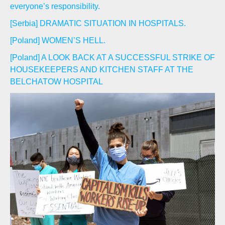
everyone’s responsibility.
[Serbia] DRAMATIC SITUATION IN HOSPITALS.
[Poland] WOMEN’S HELL.
[Poland] A LOOK BACK AT A SUCCESSFUL STRIKE OF
HOUSEKEEPERS AND KITCHEN STAFF AT THE
BELCHATOW HOSPITAL