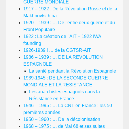
GUERRE MONDIALE
1917 – 1922 : De la Révolution Russe et de la
Makhnovtschina
1920 – 1939 : … De l'entre deux-guerre et du
Front Populaire
1922 : La création de l'AIT – 1922 IWA
founding
1926-1939 ! … de la CGTSR-AIT
1936 – 1939 : … DE LA REVOLUTION
ESPAGNOLE
La santé pendant la Révolution Espagnole
1939-1945 : DE LA SECONDE GUERRE
MONDIALE ET LA RESISTANCE
Les anarchistes espagnols dans la
Résistance en France
1946 – 1995 : … La CNT en France : les 50
premières années
1950 – 1960 : … De la décolonisation
1968 – 1975 : … de Mai 68 et ses suites