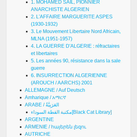
1. MOHAMED SAIL, PIONNIER
ANARCHISTE ALGERIEN
2. L'AFFAIRE MARGUERITE ASPES
(1930-1932)
3. Le Mouvement Libertaire Nord Africain,
MLNA (1951-1957)
4. LA GUERRE D'ALGERIE : réfractaires
et libertaires
5. Les années 90, résistance dans la sale
guerre
6. INSURRECTION ALGERIENNE
(AROUCH / AARCHS) 2001
ALLEMAGNE / Auf Deutsch
Amharique / አማርኛ
ARABE / العَرَبِيَّةُ
مكتبة القطة السوداء[Black Cat Library]
ARGENTINE
ARMENIE / հայերեն լեզու
AUTRICHE