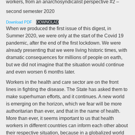
workers, from an anarchosyndicalist perspective #2 –
second semester 2020
Download PDF
DOWNOLAD
When we produced the first issue of this digest, in
Summer 2020, we were only at the start of the Covid 19
pandemic, after the end of the first lockdown. We were
already presenting that we were living historic times, with
dramatic consequences for millions of people on earth,
but we did not imagine that the situation would continue
and even worsen 6 months later.
Workers in the health and care sector are on the front
lines in fighting the disease. The State has asked them to
make superhuman efforts, and it continues. A new world
is emerging on the horizon, which we fear will be more
authoritarian than ever, and that in the name of health.
More than ever, it seems important to us that health
workers in different countries can inform each other about
their respective situation, because in a globalized world