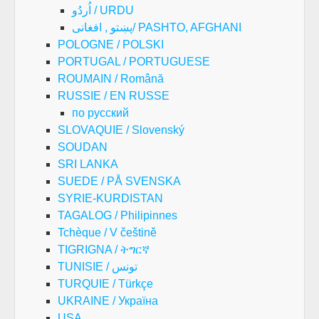
اُردُو / URDU
پښتو , افغانی/ PASHTO, AFGHANI
POLOGNE / POLSKI
PORTUGAL / PORTUGUESE
ROUMAIN / Română
RUSSIE / EN RUSSE
по русский
SLOVAQUIE / Slovenský
SOUDAN
SRI LANKA
SUEDE / PÅ SVENSKA
SYRIE-KURDISTAN
TAGALOG / Philipinnes
Tchèque / V češtině
TIGRIGNA / ትግርኛ
TUNISIE / تونس
TURQUIE / Türkçe
UKRAINE / Україна
USA