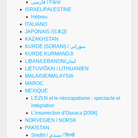
فارسی / Fārsī
ISRAEL/PALESTINE
Hébreu
ITALIANO
JAPONAIS /日本語
KAZAKHSTAN
KURDE (SORANI) / سۆرانی
KURDE KURMANDJI
LIBAN/LEBANON/لبنان
LIETUVIŠKAI / LITHUANIEN
MALAISIE/MALAYSIA
MAROC
MEXIQUE
L'EZLN et le néozapatisme : spectacle et
intégration
L'insurrection d'Oaxaca [2006]
NORVEGIEN / NORSK
PAKISTAN
Sindhī / سنڌي / सिन्धी