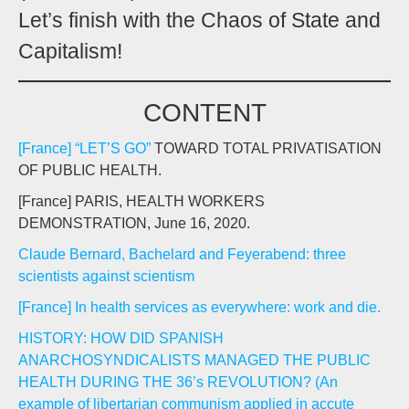
Let’s finish with the Chaos of State and
Capitalism!
CONTENT
[France] “LET’S GO”
TOWARD TOTAL PRIVATISATION
OF PUBLIC HEALTH.
[France] PARIS, HEALTH WORKERS
DEMONSTRATION, June 16, 2020.
Claude Bernard, Bachelard and Feyerabend: three
scientists against scientism
[France] In health services as everywhere: work and die.
HISTORY: HOW DID SPANISH
ANARCHOSYNDICALISTS MANAGED THE PUBLIC
HEALTH DURING THE 36’s REVOLUTION? (An
example of libertarian communism applied in accute