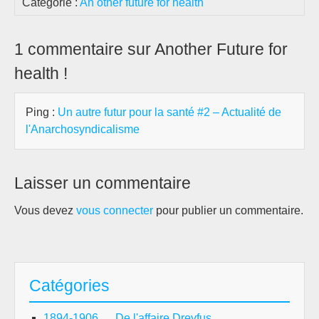
Catégorie :
An other future for health
1 commentaire sur Another Future for
health !
Ping :
Un autre futur pour la santé #2 – Actualité de
l'Anarchosyndicalisme
Laisser un commentaire
Vous devez
vous connecter
pour publier un commentaire.
Catégories
1894-1906 … De l'affaire Dreyfus