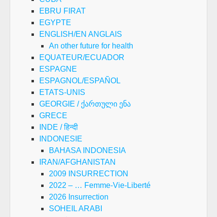
EBRU FIRAT
EGYPTE
ENGLISH/EN ANGLAIS
An other future for health
EQUATEUR/ECUADOR
ESPAGNE
ESPAGNOL/ESPAÑOL
ETATS-UNIS
GEORGIE / ქართული ენა
GRECE
INDE / हिन्दी
INDONESIE
BAHASA INDONESIA
IRAN/AFGHANISTAN
2009 INSURRECTION
2022 – … Femme-Vie-Liberté
2026 Insurrection
SOHEIL ARABI