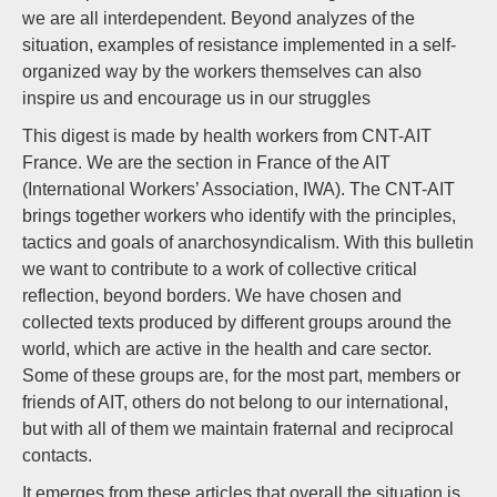
we are all interdependent. Beyond analyzes of the
situation, examples of resistance implemented in a self-
organized way by the workers themselves can also
inspire us and encourage us in our struggles
This digest is made by health workers from CNT-AIT
France. We are the section in France of the AIT
(International Workers’ Association, IWA). The CNT-AIT
brings together workers who identify with the principles,
tactics and goals of anarchosyndicalism. With this bulletin
we want to contribute to a work of collective critical
reflection, beyond borders. We have chosen and
collected texts produced by different groups around the
world, which are active in the health and care sector.
Some of these groups are, for the most part, members or
friends of AIT, others do not belong to our international,
but with all of them we maintain fraternal and reciprocal
contacts.
It emerges from these articles that overall the situation is