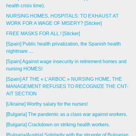
health crisis time).
NURSING HOMES, HOSPITALS: TO EXHAUST AT
WORK FOR A WAGE OF MISERY? [Sticker]
FREE MASKS FOR ALL ! [Sticker]
[Spain] Public health privatization, the Spanish health
nightmare …
[Spain] Against wage insecurity in retirement homes and
nursing HOMES!
[Spain] AT THE « L’ARBOC » NURSING HOME, THE
MANAGEMENT REFUSES TO RECOGNIZE THE CNT-
AIT SECTION
[Ukraine] Worthy salary for the nurses!
[Bulgaria] The pandemic as a class war against workers.
[Bulgaria] Crackdown on striking health workers.
[Bulgaria/Austria] Solidarity with the struggle of Bulgarian