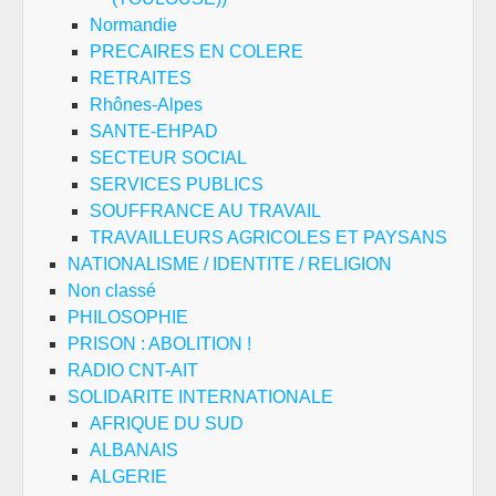
Normandie
PRECAIRES EN COLERE
RETRAITES
Rhônes-Alpes
SANTE-EHPAD
SECTEUR SOCIAL
SERVICES PUBLICS
SOUFFRANCE AU TRAVAIL
TRAVAILLEURS AGRICOLES ET PAYSANS
NATIONALISME / IDENTITE / RELIGION
Non classé
PHILOSOPHIE
PRISON : ABOLITION !
RADIO CNT-AIT
SOLIDARITE INTERNATIONALE
AFRIQUE DU SUD
ALBANAIS
ALGERIE