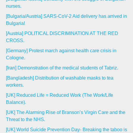
nurses.
[Bulgaria/Austria] SARS-CoV-2 Aid delivery has arrived in
Bulgaria!
[Austria] POLITICAL DISCRIMINATION AT THE RED
CROSS.
[Germany] Protest march against health care crisis in
Cologne.
[Iran] Demonstration of the medical students of Tabriz.
[Bangladesh] Distribution of washable masks to tea
workers.
[UK] Reduced Life = Reduced Work (The Work/Life
Balance).
[UK] The Alarming Rise of Branson’s Virgin Care and the
Threat to the NHS.
[UK] World Suicide Prevention Day- Breaking the taboo is