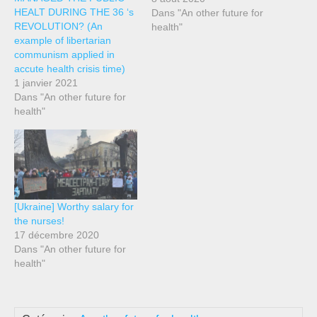
HEALT DURING THE 36 ‘s
value of public health and
Dans "An other future for
REVOLUTION? (An
of the serious deficiencies
health"
example of libertarian
it suffers as during this
communism applied in
Covid-19 crisis. In Spain, in
accute health crisis time)
1997 the door was opened
1 janvier 2021
to the privatization of public
Dans "An other future for
health through Law…
health"
[Ukraine] Worthy salary for
the nurses!
17 décembre 2020
Dans "An other future for
health"