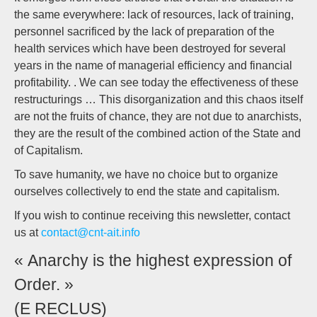
the same everywhere: lack of resources, lack of training,
personnel sacrificed by the lack of preparation of the
health services which have been destroyed for several
years in the name of managerial efficiency and financial
profitability. . We can see today the effectiveness of these
restructurings … This disorganization and this chaos itself
are not the fruits of chance, they are not due to anarchists,
they are the result of the combined action of the State and
of Capitalism.
To save humanity, we have no choice but to organize
ourselves collectively to end the state and capitalism.
If you wish to continue receiving this newsletter, contact
us at
contact@cnt-ait.info
« Anarchy is the highest expression of
Order. »
(E RECLUS)