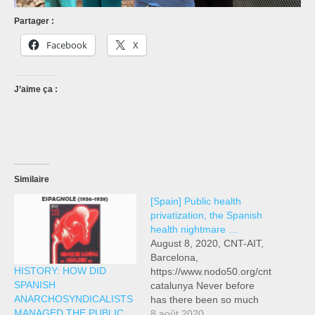
Partager :
Facebook
X
J’aime ça :
Similaire
[Spain] Public health
privatization, the Spanish
health nightmare …
August 8, 2020, CNT-AIT,
Barcelona,
HISTORY: HOW DID
https://www.nodo50.org/cnt
SPANISH
catalunya Never before
ANARCHOSYNDICALISTS
has there been so much
MANAGED THE PUBLIC
awareness in Spain of the
8 août 2020