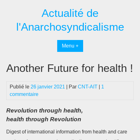
Passer
Actualité de
au
contenu
l'Anarchosyndicalisme
Menu +
Another Future for health !
Publié le
26 janvier 2021
| Par
CNT-AIT
|
1
commentaire
Revolution through health,
health through Revolution
Digest of international information from health and care