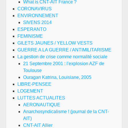
What is CNT-AIT France ?
CORONAVIRUS
ENVIRONNEMENT
SIVENS 2014
ESPERANTO
FEMINISME
GILETS JAUNES / YELLOW VESTS
GUERRE A LA GUERRE / ANTIMILITARISME
La gestion de crise comme normalité sociale
21 Septembre 2001 : l'explosion AZF de
Toulouse
Ouragan Katrina, Louisiane, 2005
LIBRE-PENSEE
LOGEMENT
LUTTES ACTUALITES
AERONAUTIQUE
Anarchosyndicalisme ! (journal de la CNT-
AIT)
CNT-AIT Allier