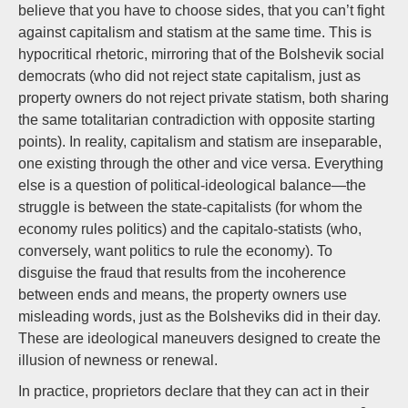
believe that you have to choose sides, that you can’t fight
against capitalism and statism at the same time. This is
hypocritical rhetoric, mirroring that of the Bolshevik social
democrats (who did not reject state capitalism, just as
property owners do not reject private statism, both sharing
the same totalitarian contradiction with opposite starting
points). In reality, capitalism and statism are inseparable,
one existing through the other and vice versa. Everything
else is a question of political-ideological balance—the
struggle is between the state-capitalists (for whom the
economy rules politics) and the capitalo-statists (who,
conversely, want politics to rule the economy). To
disguise the fraud that results from the incoherence
between ends and means, the property owners use
misleading words, just as the Bolsheviks did in their day.
These are ideological maneuvers designed to create the
illusion of newness or renewal.
In practice, proprietors declare that they can act in their