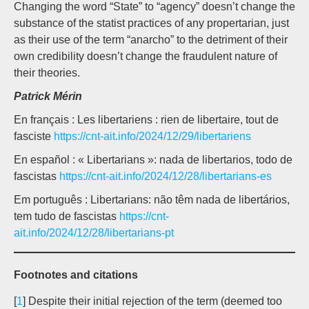
Changing the word “State” to “agency” doesn’t change the
substance of the statist practices of any propertarian, just
as their use of the term “anarcho” to the detriment of their
own credibility doesn’t change the fraudulent nature of
their theories.
Patrick Mérin
En français : Les libertariens : rien de libertaire, tout de
fasciste
https://cnt-ait.info/2024/12/29/libertariens
En español : « Libertarians »: nada de libertarios, todo de
fascistas
https://cnt-ait.info/2024/12/28/libertarians-es
Em português : Libertarians: não têm nada de libertários,
tem tudo de fascistas
https://cnt-
ait.info/2024/12/28/libertarians-pt
Footnotes and citations
[
1
] Despite their initial rejection of the term (deemed too