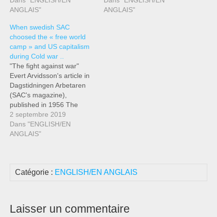
Dans "ENGLISH/EN
Dans "ENGLISH/EN
ANGLAIS"
ANGLAIS"
When swedish SAC
choosed the « free world
camp » and US capitalism
during Cold war ..
"The fight against war"
Evert Arvidsson's article in
Dagstidningen Arbetaren
(SAC's magazine),
published in 1956 The
activity of the SAC in the
2 septembre 2019
cause of peace is as old as
Dans "ENGLISH/EN
the organization itself.
ANGLAIS"
Probably, there is no
movement in our country
that has proportionately
Catégorie :
ENGLISH/EN ANGLAIS
done such a great job for
peace…
Laisser un commentaire