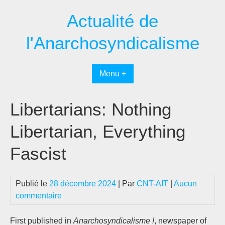
Passer
Actualité de
au
contenu
l'Anarchosyndicalisme
Menu +
Libertarians: Nothing
Libertarian, Everything
Fascist
Publié le
28 décembre 2024
| Par
CNT-AIT
|
Aucun
commentaire
First published in
Anarchosyndicalisme !
, newspaper of