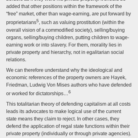
added that other positions within the framework of the
“free” market, other than wage-earning, are put forward by
5
proprietarians
, such as valuing prostitution (within the
overall vision of a commodified society), selling/buying
organs, selling/buying children, putting children to wage-
earning work or into slavery. For them, morality lies in
private property and hierarchy, not in egalitarian social
relations.
We can therefore understand why the ideological and
economic references of the property owners are Hayek,
Friedman, Ludwig Von Mises authors who have defended
6
or worked for dictatorships…
This totalitarian theory of defending capitalism at all costs
leads its advocates to make logical use of the current
state means they claim to reject. In other cases, they
defend the application of regal state functions within their
private property (individually or through private agencies).