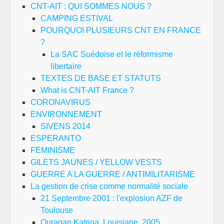
CNT-AIT : QUI SOMMES NOUS ?
CAMPING ESTIVAL
POURQUOI PLUSIEURS CNT EN FRANCE
?
La SAC Suédoise et le réformisme
libertaire
TEXTES DE BASE ET STATUTS
What is CNT-AIT France ?
CORONAVIRUS
ENVIRONNEMENT
SIVENS 2014
ESPERANTO
FEMINISME
GILETS JAUNES / YELLOW VESTS
GUERRE A LA GUERRE / ANTIMILITARISME
La gestion de crise comme normalité sociale
21 Septembre 2001 : l'explosion AZF de
Toulouse
Ouragan Katrina, Louisiane, 2005