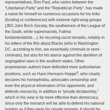
representatives, Ron Paul, who varies between the
“Libertarian Party” and the “Republican Party”, has made
a name for himself on numerous occasions for his links
(funding or conferences) with extreme right-wing groups
(JBS John Birch Society, the southerners of the League of
the South, white supremacists, Fatima
fundamentalists…), for recurring racist remarks, notably in
his letters of the 90s about Blacks (who in Washington
DC, according to him, are essentially criminals or semi-
criminals), but also for his stance against the abolition of
segregation laws in the southern states. Other
proprietarian authors have defended more authoritarian
4
positions, such as Hans Hermann Hoppe
, who clearly
declares his homophobia, advocates censorship and
even the physical elimination of his opponents, and
defends monarchy, in addition to “private dictatorship,”
which in his view is far more effective than democracy,
since only the monarch will be able to defend his national
borders as if they were his private property. It should be