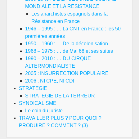
MONDIALE ET LA RESISTANCE
Les anarchistes espagnols dans la
Résistance en France
1946 – 1995 : … La CNT en France : les 50
premières années
1950 – 1960 : … De la décolonisation
1968 – 1975 : … de Mai 68 et ses suites
1990 – 2010 : … DU CIRQUE
ALTERMONDIALISTE
2005 : INSURRECTION POPULAIRE
2006 : NI CPE, NI CDI
STRATEGIE
STRATEGIE DE LA TERREUR
SYNDICALISME
Le coin du juriste
TRAVAILLER PLUS ? POUR QUOI ?
PRODUIRE ? COMMENT ? (3)