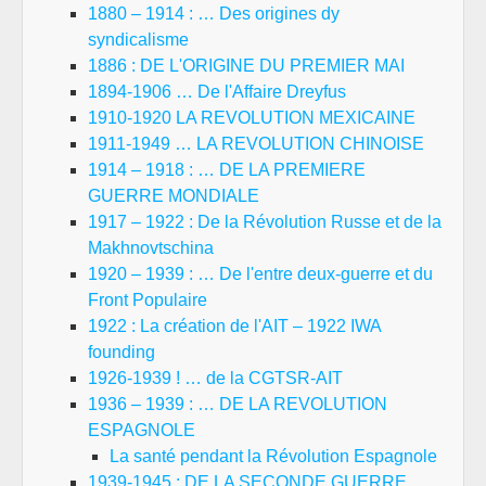
1880 – 1914 : … Des origines dy
syndicalisme
1886 : DE L'ORIGINE DU PREMIER MAI
1894-1906 … De l'Affaire Dreyfus
1910-1920 LA REVOLUTION MEXICAINE
1911-1949 … LA REVOLUTION CHINOISE
1914 – 1918 : … DE LA PREMIERE
GUERRE MONDIALE
1917 – 1922 : De la Révolution Russe et de la
Makhnovtschina
1920 – 1939 : … De l'entre deux-guerre et du
Front Populaire
1922 : La création de l'AIT – 1922 IWA
founding
1926-1939 ! … de la CGTSR-AIT
1936 – 1939 : … DE LA REVOLUTION
ESPAGNOLE
La santé pendant la Révolution Espagnole
1939-1945 : DE LA SECONDE GUERRE