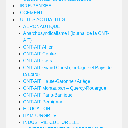
LIBRE-PENSEE
LOGEMENT
LUTTES ACTUALITES
AERONAUTIQUE
Anarchosyndicalisme ! (journal de la CNT-
AIT)
CNT-AIT Allier
CNT-AIT Centre
CNT-AIT Gers
CNT-AIT Grand Ouest (Bretagne et Pays de
la Loire)
CNT-AIT Haute-Garonne / Ariège
CNT-AIT Montauban – Quercy-Rouergue
CNT-AIT Paris-Banlieue
CNT-AIT Perpignan
EDUCATION
HAMBURGREVE
INDUSTRIE CULTURELLE