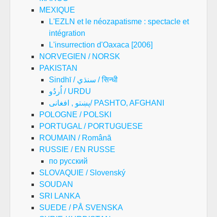
MEXIQUE
L'EZLN et le néozapatisme : spectacle et
intégration
L'insurrection d'Oaxaca [2006]
NORVEGIEN / NORSK
PAKISTAN
Sindhī / سنڌي / सिन्धी
اُردُو / URDU
پښتو , افغانی/ PASHTO, AFGHANI
POLOGNE / POLSKI
PORTUGAL / PORTUGUESE
ROUMAIN / Română
RUSSIE / EN RUSSE
по русский
SLOVAQUIE / Slovenský
SOUDAN
SRI LANKA
SUEDE / PÅ SVENSKA