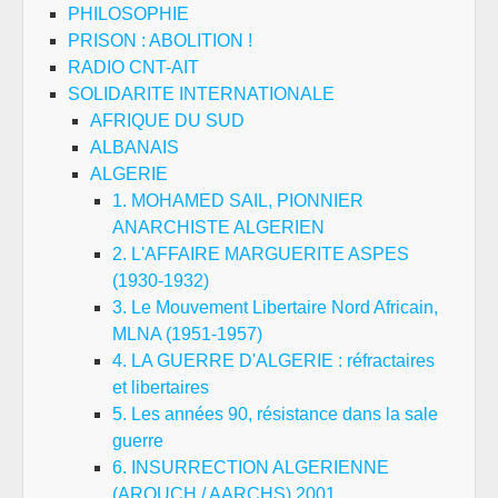
PHILOSOPHIE
PRISON : ABOLITION !
RADIO CNT-AIT
SOLIDARITE INTERNATIONALE
AFRIQUE DU SUD
ALBANAIS
ALGERIE
1. MOHAMED SAIL, PIONNIER
ANARCHISTE ALGERIEN
2. L'AFFAIRE MARGUERITE ASPES
(1930-1932)
3. Le Mouvement Libertaire Nord Africain,
MLNA (1951-1957)
4. LA GUERRE D'ALGERIE : réfractaires
et libertaires
5. Les années 90, résistance dans la sale
guerre
6. INSURRECTION ALGERIENNE
(AROUCH / AARCHS) 2001