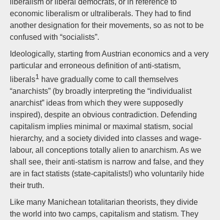
liberalism or liberal democrats, or in reference to
economic liberalism or ultraliberals. They had to find
another designation for their movements, so as not to be
confused with “socialists”.
Ideologically, starting from Austrian economics and a very
particular and erroneous definition of anti-statism,
1
liberals
have gradually come to call themselves
“anarchists” (by broadly interpreting the “individualist
anarchist” ideas from which they were supposedly
inspired), despite an obvious contradiction. Defending
capitalism implies minimal or maximal statism, social
hierarchy, and a society divided into classes and wage-
labour, all conceptions totally alien to anarchism. As we
shall see, their anti-statism is narrow and false, and they
are in fact statists (state-capitalists!) who voluntarily hide
their truth.
Like many Manichean totalitarian theorists, they divide
the world into two camps, capitalism and statism. They