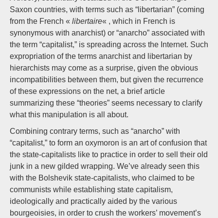
Saxon countries, with terms such as “libertarian” (coming
from the French «
libertaire
« , which in French is
synonymous with anarchist) or “anarcho” associated with
the term “capitalist,” is spreading across the Internet. Such
expropriation of the terms anarchist and libertarian by
hierarchists may come as a surprise, given the obvious
incompatibilities between them, but given the recurrence
of these expressions on the net, a brief article
summarizing these “theories” seems necessary to clarify
what this manipulation is all about.
Combining contrary terms, such as “anarcho” with
“capitalist,” to form an oxymoron is an art of confusion that
the state-capitalists like to practice in order to sell their old
junk in a new gilded wrapping. We’ve already seen this
with the Bolshevik state-capitalists, who claimed to be
communists while establishing state capitalism,
ideologically and practically aided by the various
bourgeoisies, in order to crush the workers’ movement’s