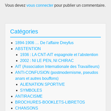
Vous devez
vous connecter
pour publier un commentaire.
Catégories
1894-1906 … De l'affaire Dreyfus
ABSTENTION
1936 : LA CNT-AIT espagnole et l'abstention
2002 : NI LE PEN, NI CHIRAC
AIT (Association Internationale des Travailleurs)
ANTI-CONFUSION (postmodernisme, pseudos
anars et autres bouffons)
ALIENATION SPORTIVE
SYMBOLES
ANTIRACISME
BROCHURES-BOOKLETS-LIBRETOS
CHANSONS