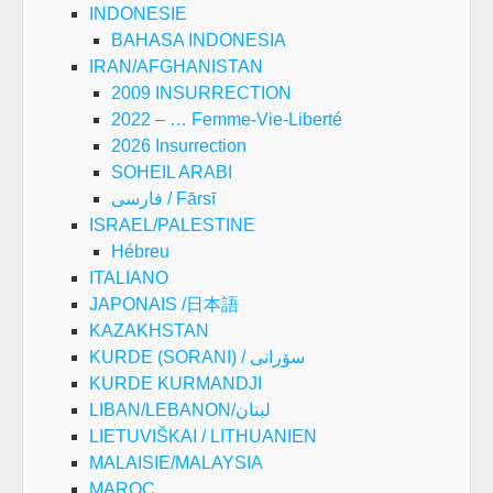
INDONESIE
BAHASA INDONESIA
IRAN/AFGHANISTAN
2009 INSURRECTION
2022 – … Femme-Vie-Liberté
2026 Insurrection
SOHEIL ARABI
فارسی / Fārsī
ISRAEL/PALESTINE
Hébreu
ITALIANO
JAPONAIS /日本語
KAZAKHSTAN
KURDE (SORANI) / سۆرانی
KURDE KURMANDJI
LIBAN/LEBANON/لبنان
LIETUVIŠKAI / LITHUANIEN
MALAISIE/MALAYSIA
MAROC