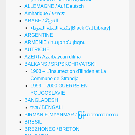
ALLEMAGNE / Auf Deutsch
Amharique / አማርኛ
ARABE / العَرَبِيَّةُ
مكتبة القطة السوداء[Black Cat Library]
ARGENTINE
ARMENIE / հայերեն լեզու
AUTRICHE
AZERI / Azərbaycan dilinə
BALKANS / SRPSKOHRVATSKI
1903 – L'insurrection d'Ilinden et La
Commune de Strandja
1999 – 2000 GUERRE EN
YOUGOSLAVIE
BANGLADESH
বাংলা / BENGALI
BIRMANIE-MYANMAR / မြန်မာဘာသာစကား
BRESIL
BREZHONEG / BRETON