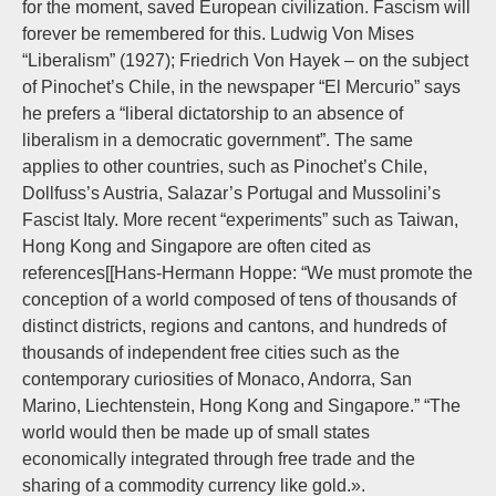
for the moment, saved European civilization. Fascism will
forever be remembered for this. Ludwig Von Mises
“Liberalism” (1927); Friedrich Von Hayek – on the subject
of Pinochet’s Chile, in the newspaper “El Mercurio” says
he prefers a “liberal dictatorship to an absence of
liberalism in a democratic government”. The same
applies to other countries, such as Pinochet’s Chile,
Dollfuss’s Austria, Salazar’s Portugal and Mussolini’s
Fascist Italy. More recent “experiments” such as Taiwan,
Hong Kong and Singapore are often cited as
references[[Hans-Hermann Hoppe: “We must promote the
conception of a world composed of tens of thousands of
distinct districts, regions and cantons, and hundreds of
thousands of independent free cities such as the
contemporary curiosities of Monaco, Andorra, San
Marino, Liechtenstein, Hong Kong and Singapore.” “The
world would then be made up of small states
economically integrated through free trade and the
sharing of a commodity currency like gold.».