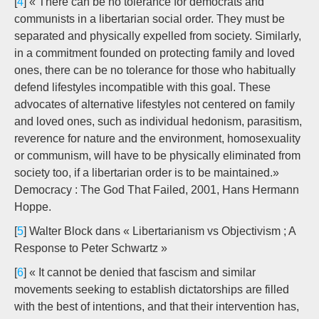
[
4
] « There can be no tolerance for democrats and
communists in a libertarian social order. They must be
separated and physically expelled from society. Similarly,
in a commitment founded on protecting family and loved
ones, there can be no tolerance for those who habitually
defend lifestyles incompatible with this goal. These
advocates of alternative lifestyles not centered on family
and loved ones, such as individual hedonism, parasitism,
reverence for nature and the environment, homosexuality
or communism, will have to be physically eliminated from
society too, if a libertarian order is to be maintained.»
Democracy : The God That Failed, 2001, Hans Hermann
Hoppe.
[
5
] Walter Block dans « Libertarianism vs Objectivism ; A
Response to Peter Schwartz »
[
6
] « It cannot be denied that fascism and similar
movements seeking to establish dictatorships are filled
with the best of intentions, and that their intervention has,