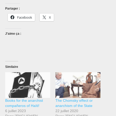
Partager :
Facebook
X
J’aime ça :
Similaire
Books for the anarchist
The Chomsky effect or
compañeros of Haïti!
anarchism of the State
6 juillet 2023
22 juillet 2020