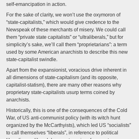
self-emancipation in action.
For the sake of clarity, we won’t use the oxymoron of
“state-capitalists,” which would give credence to the
Newspeak of these merchants of misery. We could call
them “private state capitalists” or “ultraliberals,” but for
simplicity’s sake, we’ll call them “proprietarians”: a term
used by some American anarchists to describe this new
state-capitalist swindle.
Apart from the expansionist, voracious drive inherent in
all dimensions of state-capitalism (and its opposite,
capitalist-statism), there are many other reasons why
proprietary state-capitalists usurp terms coined by
anarchists.
Historically, this is one of the consequences of the Cold
War, of US anti-communist policy (with its witch hunt
organized by the McCarthyists), which led US “socialists”
to call themselves “liberals”, in reference to political