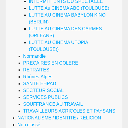
INTERMITTENTS DU SPECTACLE
LUTTE Au CINEMA ABC (TOULOUSE)
LUTTE AU CINEMA BABYLON KINO
(BERLIN)
LUTTE AU CINEMA DES CARMES
(ORLEANS)
LUTTE AU CINEMA UTOPIA
(TOULOUSE))
Normandie
PRECAIRES EN COLERE
RETRAITES
Rhônes-Alpes
SANTE-EHPAD
SECTEUR SOCIAL
SERVICES PUBLICS
SOUFFRANCE AU TRAVAIL
TRAVAILLEURS AGRICOLES ET PAYSANS
NATIONALISME / IDENTITE / RELIGION
Non classé