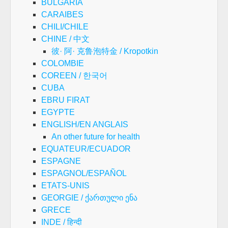
BULGARIA
CARAIBES
CHILI/CHILE
CHINE / 中文
彼· 阿· 克鲁泡特金 / Kropotkin
COLOMBIE
COREEN / 한국어
CUBA
EBRU FIRAT
EGYPTE
ENGLISH/EN ANGLAIS
An other future for health
EQUATEUR/ECUADOR
ESPAGNE
ESPAGNOL/ESPAÑOL
ETATS-UNIS
GEORGIE / ქართული ენა
GRECE
INDE / हिन्दी