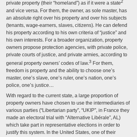
2
private property (their “homeland”) as if it were a state
and vice versa. For them, the owner, as sole master, has
an absolute right over his property and over his subjects
(tenants, wage-earners, slaves, citizens). He can defend
his property according to his own criteria of “justice” and
his own interests. For a broader organization, property
owners propose protection agencies, with private police,
private courts of justice, and private armies, according to
3
general property owners’ codes of law.
For them,
freedom is property and the ability to choose one’s
master, one’s slave, one’s ruler, one’s nation, one’s
police, one’s justice…
With regard to the current state, a large proportion of
property owners have chosen to use the intermediaries of
various parties (“Libertarian party”, “UKIP”, in France they
made an electoral trial with “Alternative Libérale”, AL)
which take part in representative elections in order to
justify this system. In the United States, one of their