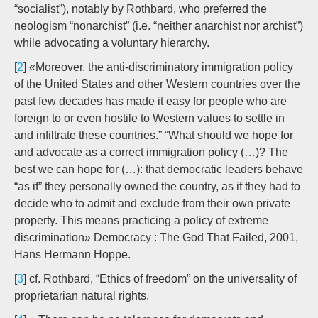
“socialist”), notably by Rothbard, who preferred the
neologism “nonarchist” (i.e. “neither anarchist nor archist”)
while advocating a voluntary hierarchy.
[
2
] «Moreover, the anti-discriminatory immigration policy
of the United States and other Western countries over the
past few decades has made it easy for people who are
foreign to or even hostile to Western values to settle in
and infiltrate these countries.” “What should we hope for
and advocate as a correct immigration policy (…)? The
best we can hope for (…): that democratic leaders behave
“as if” they personally owned the country, as if they had to
decide who to admit and exclude from their own private
property. This means practicing a policy of extreme
discrimination» Democracy : The God That Failed, 2001,
Hans Hermann Hoppe.
[
3
] cf. Rothbard, “Ethics of freedom” on the universality of
proprietarian natural rights.