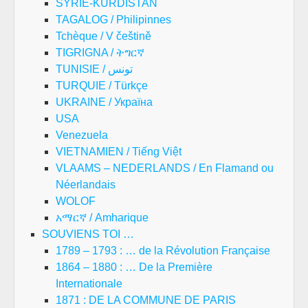
SYRIE-KURDISTAN
TAGALOG / Philipinnes
Tchèque / V češtině
TIGRIGNA / ትግርኛ
TUNISIE / تونس
TURQUIE / Türkçe
UKRAINE / Україна
USA
Venezuela
VIETNAMIEN / Tiếng Việt
VLAAMS – NEDERLANDS / En Flamand ou
Néerlandais
WOLOF
አማርኛ / Amharique
SOUVIENS TOI …
1789 – 1793 : … de la Révolution Française
1864 – 1880 : … De la Première
Internationale
1871 : DE LA COMMUNE DE PARIS