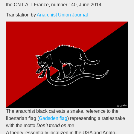
the CNT-AIT France, number 140, June 2014
Translation by
Anarchist Union Journal
The anarchist black cat eats a snake, reference to the
libertarian flag (
Gadsden flag
) representing a rattlesnake
with the motto
Don’t tread on me
A theory, essentially localized in the USA and Anglo-