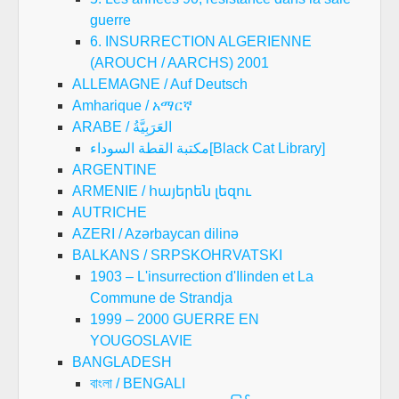
guerre
6. INSURRECTION ALGERIENNE
(AROUCH / AARCHS) 2001
ALLEMAGNE / Auf Deutsch
Amharique / አማርኛ
ARABE / العَرَبِيَّةُ
مكتبة القطة السوداء[Black Cat Library]
ARGENTINE
ARMENIE / հայերեն լեզու
AUTRICHE
AZERI / Azərbaycan dilinə
BALKANS / SRPSKOHRVATSKI
1903 – L'insurrection d'Ilinden et La
Commune de Strandja
1999 – 2000 GUERRE EN
YOUGOSLAVIE
BANGLADESH
বাংলা / BENGALI