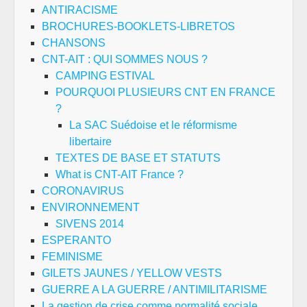
ANTIRACISME
BROCHURES-BOOKLETS-LIBRETOS
CHANSONS
CNT-AIT : QUI SOMMES NOUS ?
CAMPING ESTIVAL
POURQUOI PLUSIEURS CNT EN FRANCE
?
La SAC Suédoise et le réformisme
libertaire
TEXTES DE BASE ET STATUTS
What is CNT-AIT France ?
CORONAVIRUS
ENVIRONNEMENT
SIVENS 2014
ESPERANTO
FEMINISME
GILETS JAUNES / YELLOW VESTS
GUERRE A LA GUERRE / ANTIMILITARISME
La gestion de crise comme normalité sociale