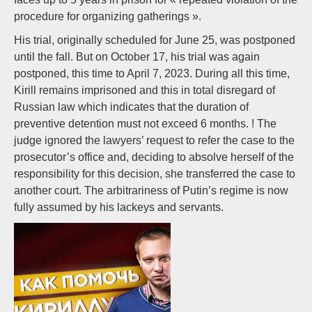
procedure for organizing gatherings ».
His trial, originally scheduled for June 25, was postponed
until the fall. But on October 17, his trial was again
postponed, this time to April 7, 2023. During all this time,
Kirill remains imprisoned and this in total disregard of
Russian law which indicates that the duration of
preventive detention must not exceed 6 months. ! The
judge ignored the lawyers’ request to refer the case to the
prosecutor’s office and, deciding to absolve herself of the
responsibility for this decision, she transferred the case to
another court. The arbitrariness of Putin’s regime is now
fully assumed by his lackeys and servants.