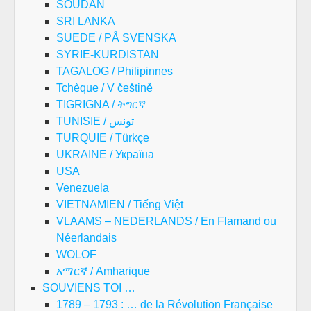
SOUDAN
SRI LANKA
SUEDE / PÅ SVENSKA
SYRIE-KURDISTAN
TAGALOG / Philipinnes
Tchèque / V češtině
TIGRIGNA / ትግርኛ
TUNISIE / تونس
TURQUIE / Türkçe
UKRAINE / Україна
USA
Venezuela
VIETNAMIEN / Tiếng Việt
VLAAMS – NEDERLANDS / En Flamand ou
Néerlandais
WOLOF
አማርኛ / Amharique
SOUVIENS TOI …
1789 – 1793 : … de la Révolution Française