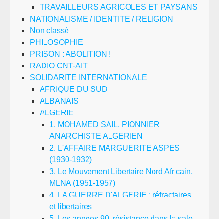
TRAVAILLEURS AGRICOLES ET PAYSANS
NATIONALISME / IDENTITE / RELIGION
Non classé
PHILOSOPHIE
PRISON : ABOLITION !
RADIO CNT-AIT
SOLIDARITE INTERNATIONALE
AFRIQUE DU SUD
ALBANAIS
ALGERIE
1. MOHAMED SAIL, PIONNIER
ANARCHISTE ALGERIEN
2. L'AFFAIRE MARGUERITE ASPES
(1930-1932)
3. Le Mouvement Libertaire Nord Africain,
MLNA (1951-1957)
4. LA GUERRE D'ALGERIE : réfractaires
et libertaires
5. Les années 90, résistance dans la sale