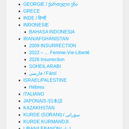
GEORGIE / ქართული ენა
GRECE
INDE / हिन्दी
INDONESIE
BAHASA INDONESIA
IRAN/AFGHANISTAN
2009 INSURRECTION
2022 – … Femme-Vie-Liberté
2026 Insurrection
SOHEIL ARABI
فارسی / Fārsī
ISRAEL/PALESTINE
Hébreu
ITALIANO
JAPONAIS /日本語
KAZAKHSTAN
KURDE (SORANI) / سۆرانی
KURDE KURMANDJI
LIBAN/LEBANON/لبنان