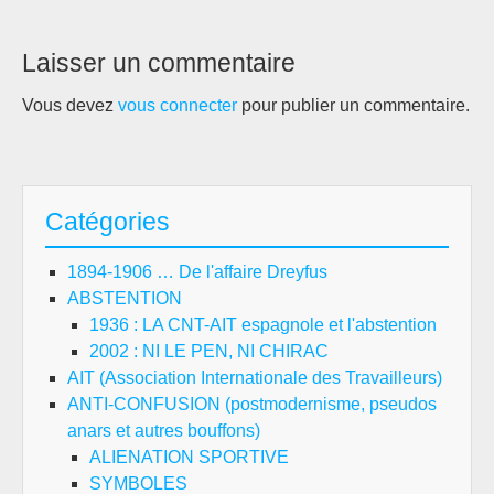
Laisser un commentaire
Vous devez
vous connecter
pour publier un commentaire.
Catégories
1894-1906 … De l'affaire Dreyfus
ABSTENTION
1936 : LA CNT-AIT espagnole et l'abstention
2002 : NI LE PEN, NI CHIRAC
AIT (Association Internationale des Travailleurs)
ANTI-CONFUSION (postmodernisme, pseudos
anars et autres bouffons)
ALIENATION SPORTIVE
SYMBOLES