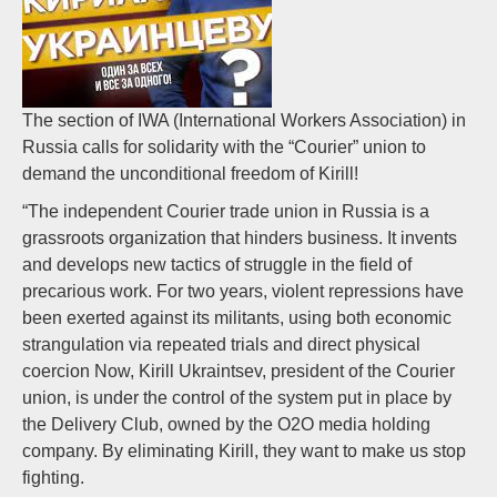
The section of IWA (International Workers Association) in
Russia calls for solidarity with the “Courier” union to
demand the unconditional freedom of Kirill!
“The independent Courier trade union in Russia is a
grassroots organization that hinders business. It invents
and develops new tactics of struggle in the field of
precarious work. For two years, violent repressions have
been exerted against its militants, using both economic
strangulation via repeated trials and direct physical
coercion Now, Kirill Ukraintsev, president of the Courier
union, is under the control of the system put in place by
the Delivery Club, owned by the O2O media holding
company. By eliminating Kirill, they want to make us stop
fighting.