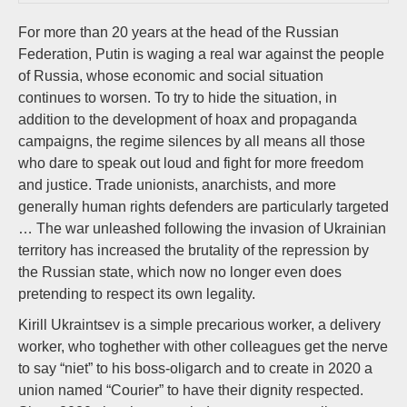
For more than 20 years at the head of the Russian
Federation, Putin is waging a real war against the people
of Russia, whose economic and social situation
continues to worsen. To try to hide the situation, in
addition to the development of hoax and propaganda
campaigns, the regime silences by all means all those
who dare to speak out loud and fight for more freedom
and justice. Trade unionists, anarchists, and more
generally human rights defenders are particularly targeted
… The war unleashed following the invasion of Ukrainian
territory has increased the brutality of the repression by
the Russian state, which now no longer even does
pretending to respect its own legality.
Kirill Ukraintsev is a simple precarious worker, a delivery
worker, who toghether with other colleagues get the nerve
to say “niet” to his boss-oligarch and to create in 2020 a
union named “Courier” to have their dignity respected.