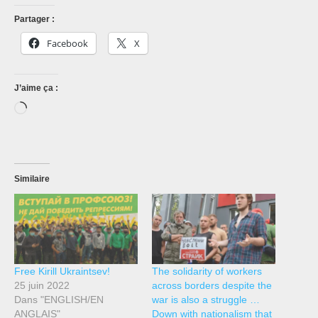
Partager :
Facebook
X
J’aime ça :
Chargement…
Similaire
Free Kirill Ukraintsev!
The solidarity of workers
25 juin 2022
across borders despite the
Dans "ENGLISH/EN
war is also a struggle …
ANGLAIS"
Down with nationalism that