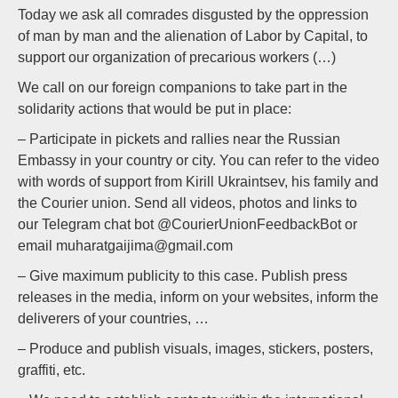
Today we ask all comrades disgusted by the oppression
of man by man and the alienation of Labor by Capital, to
support our organization of precarious workers (…)
We call on our foreign companions to take part in the
solidarity actions that would be put in place:
– Participate in pickets and rallies near the Russian
Embassy in your country or city. You can refer to the video
with words of support from Kirill Ukraintsev, his family and
the Courier union. Send all videos, photos and links to
our Telegram chat bot @CourierUnionFeedbackBot or
email muharatgaijima@gmail.com
– Give maximum publicity to this case. Publish press
releases in the media, inform on your websites, inform the
deliverers of your countries, …
– Produce and publish visuals, images, stickers, posters,
graffiti, etc.