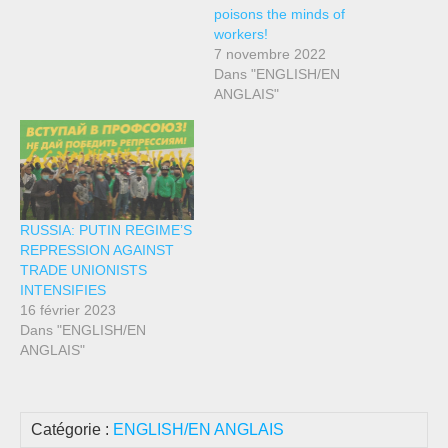
poisons the minds of
workers!
7 novembre 2022
Dans "ENGLISH/EN
ANGLAIS"
RUSSIA: PUTIN REGIME’S
REPRESSION AGAINST
TRADE UNIONISTS
INTENSIFIES
16 février 2023
Dans "ENGLISH/EN
ANGLAIS"
Catégorie :
ENGLISH/EN ANGLAIS