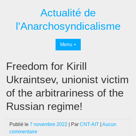
Passer
Actualité de
au
contenu
l'Anarchosyndicalisme
Menu +
Freedom for Kirill
Ukraintsev, unionist victim
of the arbitrariness of the
Russian regime!
Publié le
7 novembre 2022
| Par
CNT-AIT
|
Aucun
commentaire