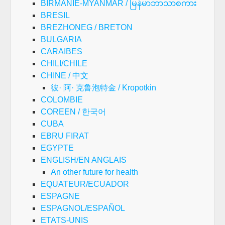
BIRMANIE-MYANMAR / မြန်မာဘာသာစကား
BRESIL
BREZHONEG / BRETON
BULGARIA
CARAIBES
CHILI/CHILE
CHINE / 中文
彼· 阿· 克鲁泡特金 / Kropotkin
COLOMBIE
COREEN / 한국어
CUBA
EBRU FIRAT
EGYPTE
ENGLISH/EN ANGLAIS
An other future for health
EQUATEUR/ECUADOR
ESPAGNE
ESPAGNOL/ESPAÑOL
ETATS-UNIS