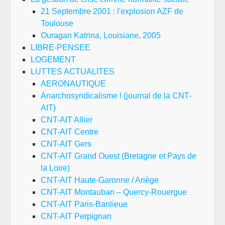
21 Septembre 2001 : l'explosion AZF de
Toulouse
Ouragan Katrina, Louisiane, 2005
LIBRE-PENSEE
LOGEMENT
LUTTES ACTUALITES
AERONAUTIQUE
Anarchosyndicalisme ! (journal de la CNT-
AIT)
CNT-AIT Allier
CNT-AIT Centre
CNT-AIT Gers
CNT-AIT Grand Ouest (Bretagne et Pays de
la Loire)
CNT-AIT Haute-Garonne / Ariège
CNT-AIT Montauban – Quercy-Rouergue
CNT-AIT Paris-Banlieue
CNT-AIT Perpignan