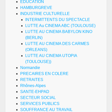
EDUCATION
HAMBURGREVE
INDUSTRIE CULTURELLE
INTERMITTENTS DU SPECTACLE
LUTTE Au CINEMA ABC (TOULOUSE)
LUTTE AU CINEMA BABYLON KINO
(BERLIN)
LUTTE AU CINEMA DES CARMES
(ORLEANS)
LUTTE AU CINEMA UTOPIA
(TOULOUSE))
Normandie
PRECAIRES EN COLERE
RETRAITES
Rhônes-Alpes
SANTE-EHPAD
SECTEUR SOCIAL
SERVICES PUBLICS
SOUFFRANCE AU TRAVAIL