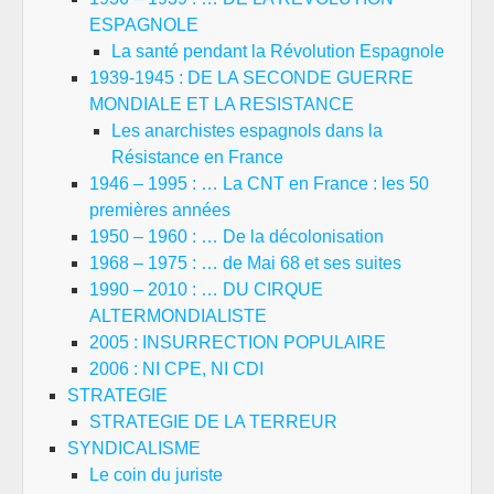
ESPAGNOLE
La santé pendant la Révolution Espagnole
1939-1945 : DE LA SECONDE GUERRE
MONDIALE ET LA RESISTANCE
Les anarchistes espagnols dans la
Résistance en France
1946 – 1995 : … La CNT en France : les 50
premières années
1950 – 1960 : … De la décolonisation
1968 – 1975 : … de Mai 68 et ses suites
1990 – 2010 : … DU CIRQUE
ALTERMONDIALISTE
2005 : INSURRECTION POPULAIRE
2006 : NI CPE, NI CDI
STRATEGIE
STRATEGIE DE LA TERREUR
SYNDICALISME
Le coin du juriste