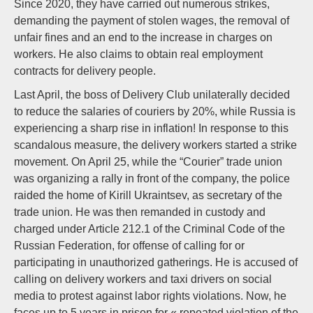
Since 2020, they have carried out numerous strikes,
demanding the payment of stolen wages, the removal of
unfair fines and an end to the increase in charges on
workers. He also claims to obtain real employment
contracts for delivery people.
Last April, the boss of Delivery Club unilaterally decided
to reduce the salaries of couriers by 20%, while Russia is
experiencing a sharp rise in inflation! In response to this
scandalous measure, the delivery workers started a strike
movement. On April 25, while the “Courier” trade union
was organizing a rally in front of the company, the police
raided the home of Kirill Ukraintsev, as secretary of the
trade union. He was then remanded in custody and
charged under Article 212.1 of the Criminal Code of the
Russian Federation, for offense of calling for or
participating in unauthorized gatherings. He is accused of
calling on delivery workers and taxi drivers on social
media to protest against labor rights violations. Now, he
faces up to 5 years in prison for « repeated violation of the