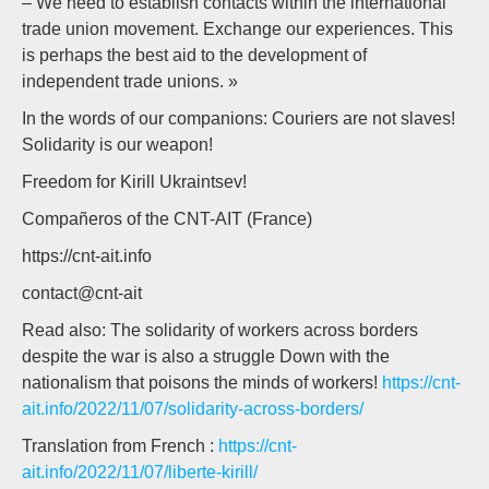
– We need to establish contacts within the international
trade union movement. Exchange our experiences. This
is perhaps the best aid to the development of
independent trade unions. »
In the words of our companions: Couriers are not slaves!
Solidarity is our weapon!
Freedom for Kirill Ukraintsev!
Compañeros of the CNT-AIT (France)
https://cnt-ait.info
contact@cnt-ait
Read also: The solidarity of workers across borders
despite the war is also a struggle Down with the
nationalism that poisons the minds of workers!
https://cnt-
ait.info/2022/11/07/solidarity-across-borders/
Translation from French :
https://cnt-
ait.info/2022/11/07/liberte-kirill/