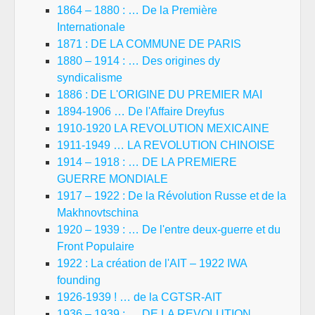
1864 – 1880 : … De la Première
Internationale
1871 : DE LA COMMUNE DE PARIS
1880 – 1914 : … Des origines dy
syndicalisme
1886 : DE L'ORIGINE DU PREMIER MAI
1894-1906 … De l'Affaire Dreyfus
1910-1920 LA REVOLUTION MEXICAINE
1911-1949 … LA REVOLUTION CHINOISE
1914 – 1918 : … DE LA PREMIERE
GUERRE MONDIALE
1917 – 1922 : De la Révolution Russe et de la
Makhnovtschina
1920 – 1939 : … De l'entre deux-guerre et du
Front Populaire
1922 : La création de l'AIT – 1922 IWA
founding
1926-1939 ! … de la CGTSR-AIT
1936 – 1939 : … DE LA REVOLUTION