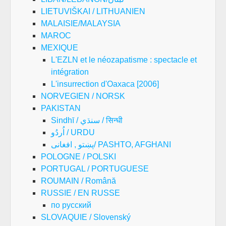
LIETUVIŠKAI / LITHUANIEN
MALAISIE/MALAYSIA
MAROC
MEXIQUE
L'EZLN et le néozapatisme : spectacle et
intégration
L'insurrection d'Oaxaca [2006]
NORVEGIEN / NORSK
PAKISTAN
Sindhī / سنڌي / सिन्धी
اُردُو / URDU
پښتو , افغانی/ PASHTO, AFGHANI
POLOGNE / POLSKI
PORTUGAL / PORTUGUESE
ROUMAIN / Română
RUSSIE / EN RUSSE
по русский
SLOVAQUIE / Slovenský